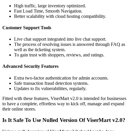
High traffic, large inventory optimized.
Fast Load Time, Smooth Navigation.
Better scalability with cloud hosting compatibility.
Customer Support Tools
Live chat support integrated into live chat support.
The process of resolving issues is answered through FAQ as
well as the ticketing system.
To gain trust with shoppers, reviews, and ratings.
Advanced Security Features
Extra two-factor authentication for admin accounts.
Safe transaction fraud detection systems.
Updates to fix vulnerabilities, regularly.
Fitted with these features, ViserMart v2.0 is intended for businesses
to have a complete, effortless way to kick off, manage and expand
their online stores.
Is It Safe To Use Nulled Version Of ViserMart v2.0?