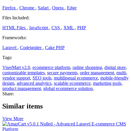
Firefox
,
Chrome
,
Safari
,
Opera
,
Edge
Files Included:
HTML Files
,
JavaScript
,
CSS
,
XML
,
PHP
Frameworks:
Laravel
,
Codeigniter
,
Cake PHP
Tags:
ViserMart v2.0
,
ecommerce platform
,
online shopping
,
digital store
,
customizable templates
,
secure payments
,
order management
,
multi-
vendor support
,
SEO tools
,
multilingual ecommerce
,
mobile-friendly
design
,
advanced analytics
,
scalable ecommerce
,
marketing tools
,
product management
,
global ecommerce solution
,
Share:
Similar items
View More