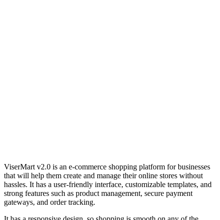
ViserMart v2.0 is an e-commerce shopping platform for businesses
that will help them create and manage their online stores without
hassles. It has a user-friendly interface, customizable templates, and
strong features such as product management, secure payment
gateways, and order tracking.
It has a responsive design, so shopping is smooth on any of the