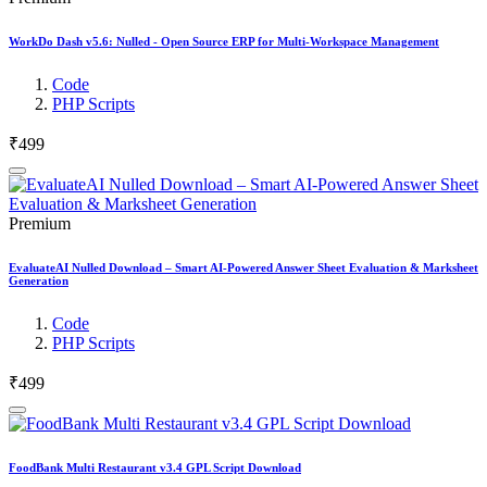
WorkDo Dash v5.6: Nulled - Open Source ERP for Multi-Workspace Management
Code
PHP Scripts
₹499
Premium
EvaluateAI Nulled Download – Smart AI-Powered Answer Sheet Evaluation & Marksheet
Generation
Code
PHP Scripts
₹499
FoodBank Multi Restaurant v3.4 GPL Script Download