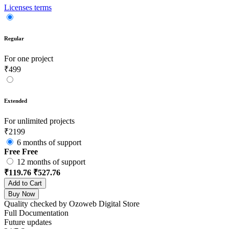
Licenses terms
Regular
For one project
₹499
Extended
For unlimited projects
₹2199
6 months of support
Free
Free
12 months of support
₹119.76
₹527.76
Add to Cart
Buy Now
Quality checked by Ozoweb Digital Store
Full Documentation
Future updates