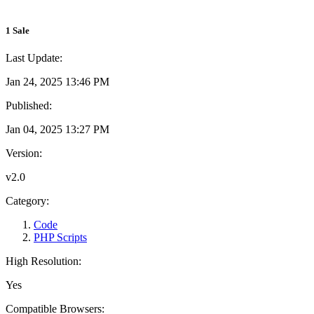
1 Sale
Last Update:
Jan 24, 2025 13:46 PM
Published:
Jan 04, 2025 13:27 PM
Version:
v2.0
Category:
Code
PHP Scripts
High Resolution:
Yes
Compatible Browsers: