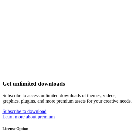
Get unlimited downloads
Subscribe to access unlimited downloads of themes, videos,
graphics, plugins, and more premium assets for your creative needs.
Subscribe to download
Learn more about premium
License Option