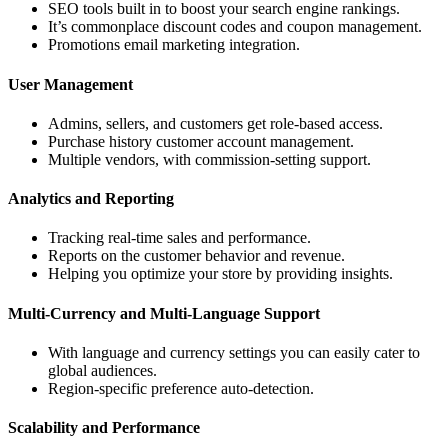
SEO tools built in to boost your search engine rankings.
It’s commonplace discount codes and coupon management.
Promotions email marketing integration.
User Management
Admins, sellers, and customers get role-based access.
Purchase history customer account management.
Multiple vendors, with commission-setting support.
Analytics and Reporting
Tracking real-time sales and performance.
Reports on the customer behavior and revenue.
Helping you optimize your store by providing insights.
Multi-Currency and Multi-Language Support
With language and currency settings you can easily cater to
global audiences.
Region-specific preference auto-detection.
Scalability and Performance