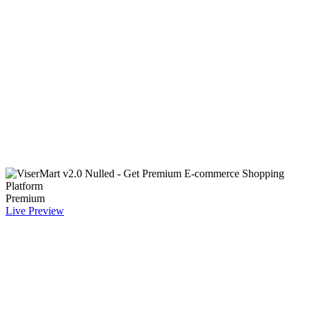
Premium
Live Preview