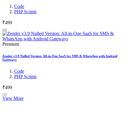
Code
PHP Scripts
₹499
Premium
Zender v3.9 Nulled Version: All-in-One SaaS for SMS & WhatsApp with Android
Gateways
Code
PHP Scripts
₹499
View More