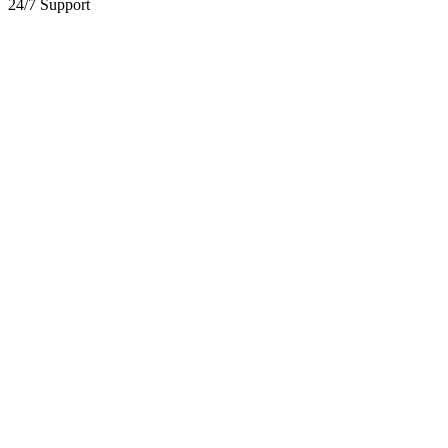
24/7 Support