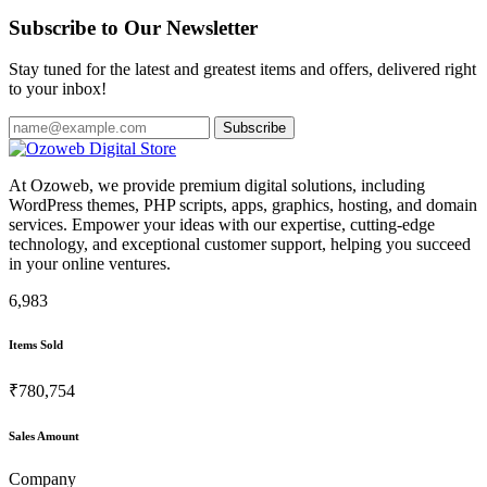
Subscribe to Our Newsletter
Stay tuned for the latest and greatest items and offers, delivered right
to your inbox!
Subscribe
At Ozoweb, we provide premium digital solutions, including
WordPress themes, PHP scripts, apps, graphics, hosting, and domain
services. Empower your ideas with our expertise, cutting-edge
technology, and exceptional customer support, helping you succeed
in your online ventures.
6,983
Items Sold
₹780,754
Sales Amount
Company