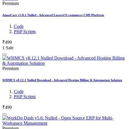
Premium
AmazCart v5.0.1 Nulled - Advanced Laravel E-commerce CMS Platform
Code
PHP Scripts
₹499
1 Sale
Premium
WHMCS v8.12.1 Nulled Download - Advanced Hosting Billing & Automation Solution
Code
PHP Scripts
₹499
Premium