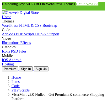
Unlocking Joy: 50% Off On WordPress Themes
Get It Now >>
Home
Themes
WordPress
HTML & CSS
Bootstrap
Code
Add-ons
PHP Scripts
Help & Support
Video
Illustrations
Effects
Graphics
Icons
PSD Files
Mobile
IOS
Android
Hosting
Premium
Sign In
Sign Up
Home
Items
Code
PHP Scripts
ViserMart v2.0 Nulled - Get Premium E-commerce Shopping
Platform