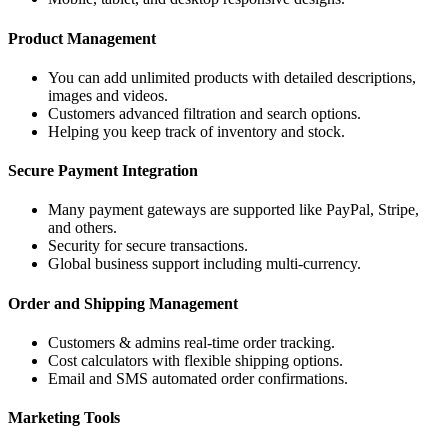
Product Management
You can add unlimited products with detailed descriptions,
images and videos.
Customers advanced filtration and search options.
Helping you keep track of inventory and stock.
Secure Payment Integration
Many payment gateways are supported like PayPal, Stripe,
and others.
Security for secure transactions.
Global business support including multi-currency.
Order and Shipping Management
Customers & admins real-time order tracking.
Cost calculators with flexible shipping options.
Email and SMS automated order confirmations.
Marketing Tools