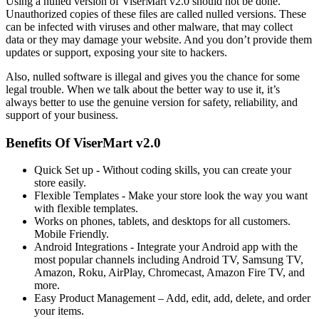
Using a nulled version of ViserMart v2.0 should not be done.
Unauthorized copies of these files are called nulled versions. These
can be infected with viruses and other malware, that may collect
data or they may damage your website. And you don’t provide them
updates or support, exposing your site to hackers.
Also, nulled software is illegal and gives you the chance for some
legal trouble. When we talk about the better way to use it, it’s
always better to use the genuine version for safety, reliability, and
support of your business.
Benefits Of ViserMart v2.0
Quick Set up - Without coding skills, you can create your
store easily.
Flexible Templates - Make your store look the way you want
with flexible templates.
Works on phones, tablets, and desktops for all customers.
Mobile Friendly.
Android Integrations - Integrate your Android app with the
most popular channels including Android TV, Samsung TV,
Amazon, Roku, AirPlay, Chromecast, Amazon Fire TV, and
more.
Easy Product Management – Add, edit, add, delete, and order
your items.