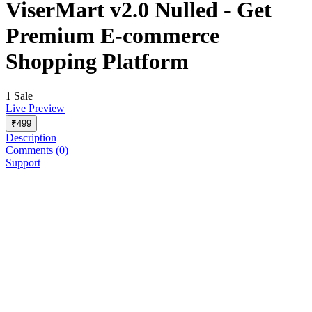
ViserMart v2.0 Nulled - Get
Premium E-commerce
Shopping Platform
1 Sale
Live Preview
₹499
Description
Comments (0)
Support