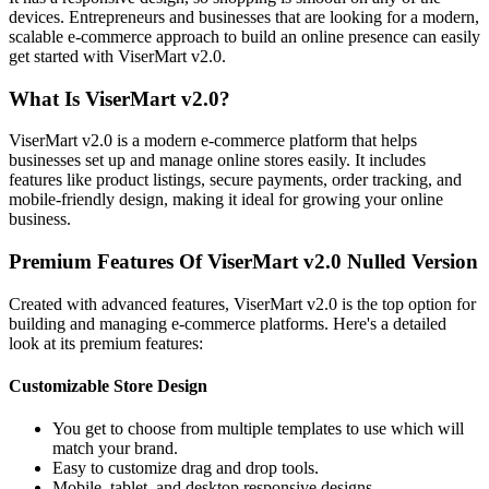
devices. Entrepreneurs and businesses that are looking for a modern,
scalable e-commerce approach to build an online presence can easily
get started with ViserMart v2.0.
What Is ViserMart v2.0?
ViserMart v2.0 is a modern e-commerce platform that helps
businesses set up and manage online stores easily. It includes
features like product listings, secure payments, order tracking, and
mobile-friendly design, making it ideal for growing your online
business.
Premium Features Of ViserMart v2.0 Nulled Version
Created with advanced features, ViserMart v2.0 is the top option for
building and managing e-commerce platforms. Here's a detailed
look at its premium features:
Customizable Store Design
You get to choose from multiple templates to use which will
match your brand.
Easy to customize drag and drop tools.
Mobile, tablet, and desktop responsive designs.