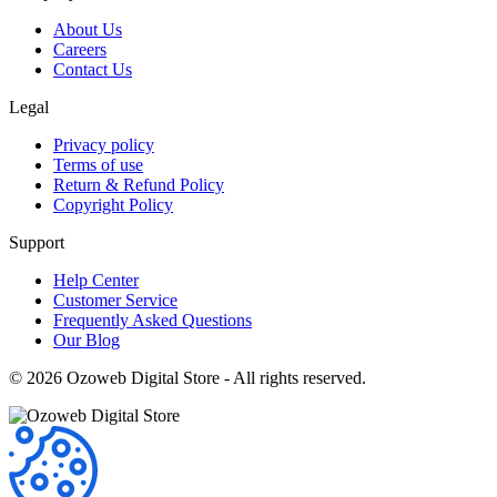
About Us
Careers
Contact Us
Legal
Privacy policy
Terms of use
Return & Refund Policy
Copyright Policy
Support
Help Center
Customer Service
Frequently Asked Questions
Our Blog
©
2026
Ozoweb Digital Store - All rights reserved.