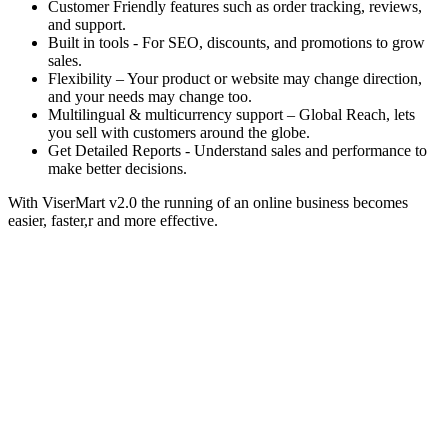
Customer Friendly features such as order tracking, reviews,
and support.
Built in tools - For SEO, discounts, and promotions to grow
sales.
Flexibility – Your product or website may change direction,
and your needs may change too.
Multilingual & multicurrency support – Global Reach, lets
you sell with customers around the globe.
Get Detailed Reports - Understand sales and performance to
make better decisions.
With ViserMart v2.0 the running of an online business becomes
easier, faster,r and more effective.