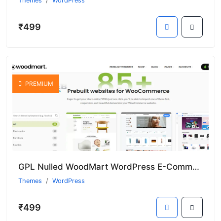
Themes
WordPress
₹499
PREMIUM
GPL Nulled WoodMart WordPress E-Commerce Theme With Premium Templates
Themes
WordPress
₹499