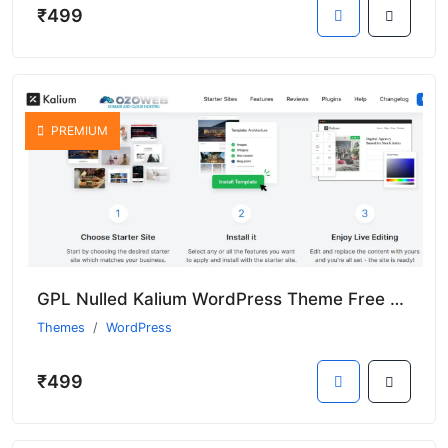
₹499
PREMIUM
GPL Nulled Kalium WordPress Theme Free With Premium Features
Themes
WordPress
₹499