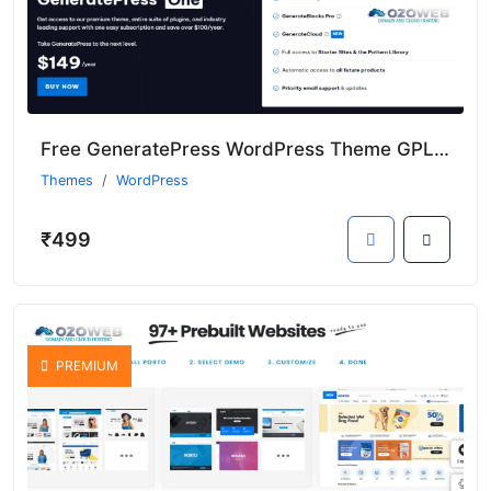
Free GeneratePress WordPress Theme GPL Nulled Version 2025
Themes
WordPress
₹499
PREMIUM