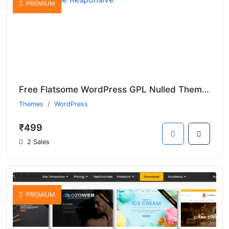
PREMIUM
Free Flatsome WordPress GPL Nulled Theme For Multi-Purpose Responsive
Themes
WordPress
₹499
2 Sales
PREMIUM