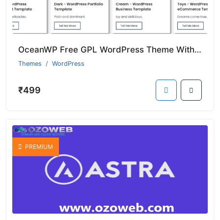
OceanWP Free GPL WordPress Theme With Premium Features (Nulled)
Themes
WordPress
₹499
PREMIUM