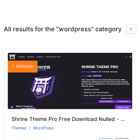
All results for the "wordpress" category
PREMIUM
Shrine Theme Pro Free Download Nulled - Unlocked Features Of Shopify Theme
Themes
WordPress