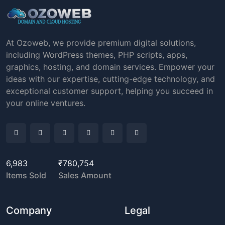
At Ozoweb, we provide premium digital solutions,
including WordPress themes, PHP scripts, apps,
graphics, hosting, and domain services. Empower your
ideas with our expertise, cutting-edge technology, and
exceptional customer support, helping you succeed in
your online ventures.
6,983
₹780,754
Items Sold
Sales Amount
Company
Legal