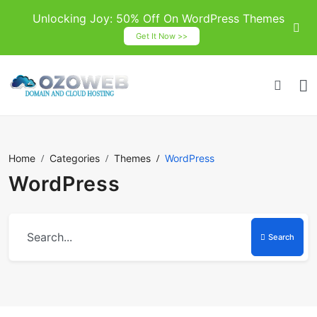
Unlocking Joy: 50% Off On WordPress Themes
Get It Now >>
Home
Categories
Themes
WordPress
WordPress
Search