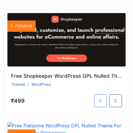
PREMIUM
Free Shopkeeper WordPress GPL Nulled Theme With Premium Features
Themes
WordPress
₹499