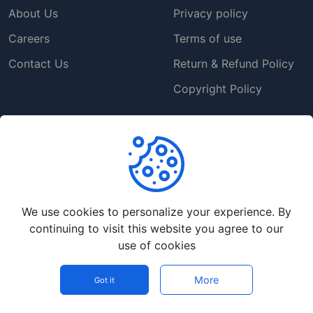
About Us
Privacy policy
Careers
Terms of use
Contact Us
Return & Refund Policy
Copyright Policy
Support
Help Center
Customer Service
We use cookies to personalize your experience. By
Frequently Asked
continuing to visit this website you agree to our
Questions
use of cookies
Our Blog
More
Got it
©
2026
Ozoweb Digital Store - All rights reserved.