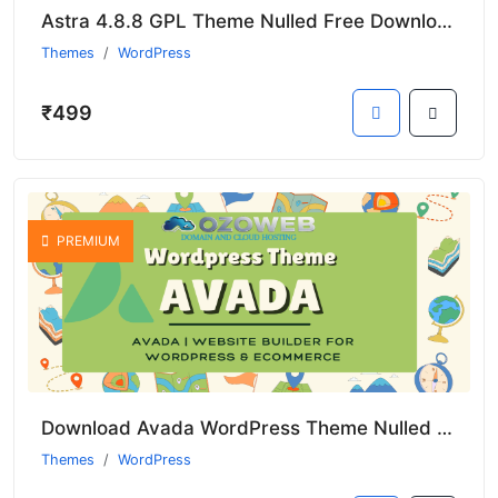
Astra 4.8.8 GPL Theme Nulled Free Download
Themes
WordPress
₹499
PREMIUM
Download Avada WordPress Theme Nulled GPL from Ozoweb Digital Store
Themes
WordPress