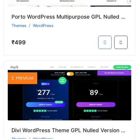
Porto WordPress Multipurpose GPL Nulled Theme With Premium Features
Themes
WordPress
₹499
PREMIUM
Divi WordPress Theme GPL Nulled Version With Premium Features