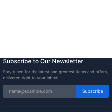
Subscribe to Our Newsletter
Stay tuned for the latest and greatest items and offers,
delivered right to your inbox!
Subscribe