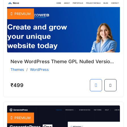
PREMIUM
Neve WordPress Theme GPL Nulled Version With Premium Features
Themes
WordPress
₹499
PREMIUM