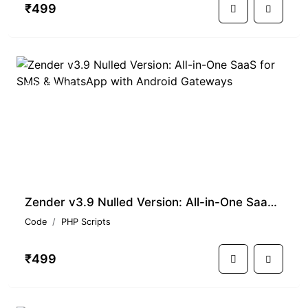
₹499
PREMIUM
Zender v3.9 Nulled Version: All-in-One SaaS for SMS & WhatsApp with Android Gateways
Code
PHP Scripts
₹499