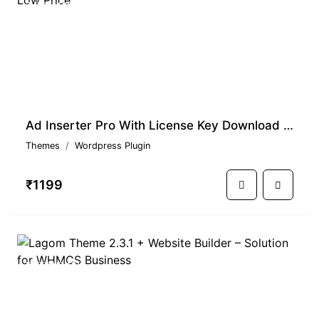
TRENDING
Ad Inserter Pro With License Key Download At Low Price
Themes
Wordpress Plugin
₹1199
TRENDING