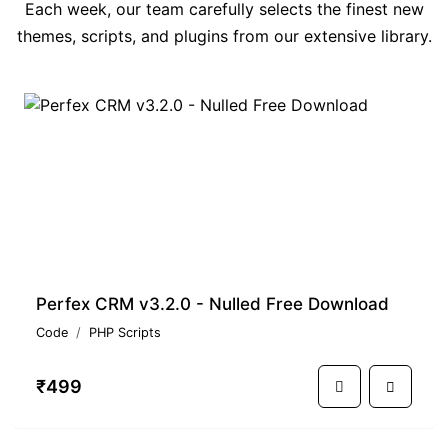
Each week, our team carefully selects the finest new
themes, scripts, and plugins from our extensive library.
PREMIUM
Perfex CRM v3.2.0 - Nulled Free Download
Code
PHP Scripts
₹499