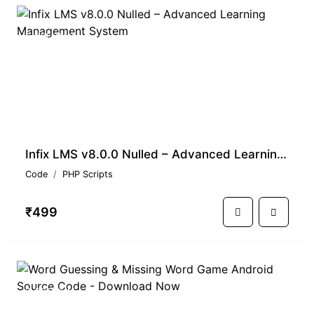
PREMIUM
Infix LMS v8.0.0 Nulled – Advanced Learning Management System
Code
PHP Scripts
₹499
PREMIUM