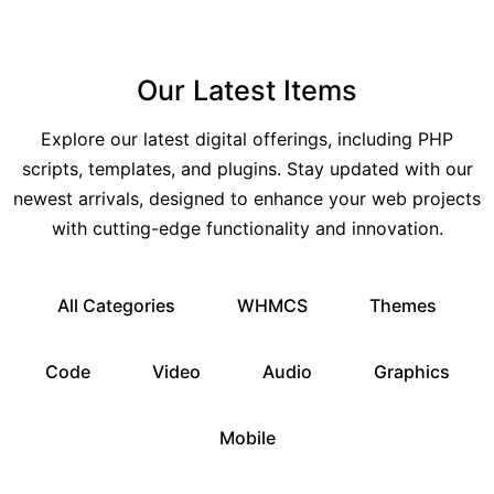
Our Latest Items
Explore our latest digital offerings, including PHP
scripts, templates, and plugins. Stay updated with our
newest arrivals, designed to enhance your web projects
with cutting-edge functionality and innovation.
All Categories
WHMCS
Themes
Code
Video
Audio
Graphics
Mobile