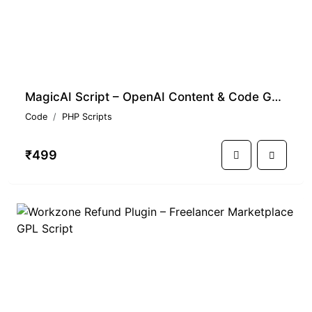
MagicAI Script – OpenAI Content & Code Generator SaaS GPL
Code
PHP Scripts
₹499