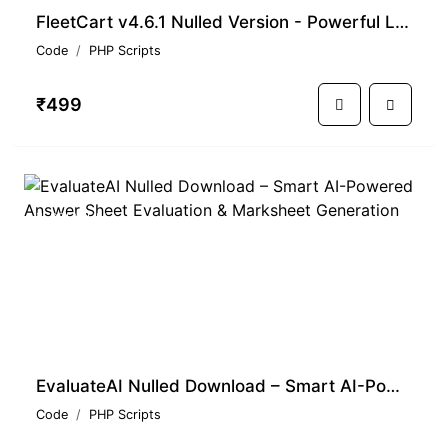
FleetCart v4.6.1 Nulled Version - Powerful Laravel E-commerce CMS
Code
PHP Scripts
₹499
PREMIUM
EvaluateAI Nulled Download – Smart AI-Powered Answer Sheet Evaluation & Marksheet Generation
Code
PHP Scripts