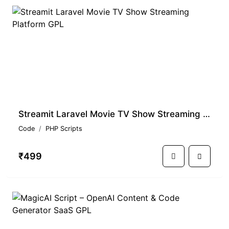
Streamit Laravel Movie TV Show Streaming Platform GPL
Code
PHP Scripts
₹499