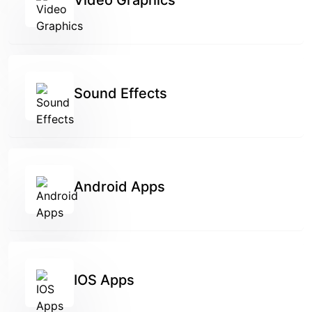
Video Graphics
Sound Effects
Android Apps
IOS Apps