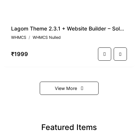
Lagom Theme 2.3.1 + Website Builder – Solution for WHMCS Business
WHMCS
WHMCS Nulled
₹1999
View More
Featured Items