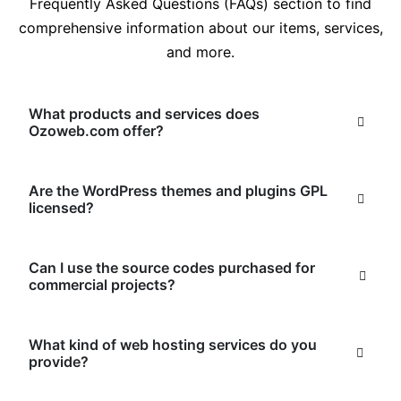
Frequently Asked Questions (FAQs) section to find
comprehensive information about our items, services,
and more.
What products and services does
Ozoweb.com offer?
Are the WordPress themes and plugins GPL
licensed?
Can I use the source codes purchased for
commercial projects?
What kind of web hosting services do you
provide?