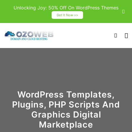
Unlocking Joy: 50% Off On WordPress Themes
Get It Now >>
WordPress Templates,
Plugins, PHP Scripts And
Graphics Digital
Marketplace