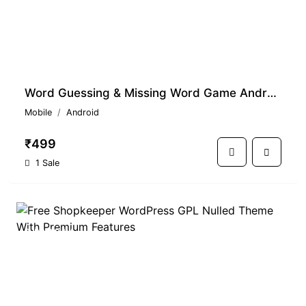
Word Guessing & Missing Word Game Android Source Code - Download Now
Mobile
Android
₹499
1 Sale
PREMIUM