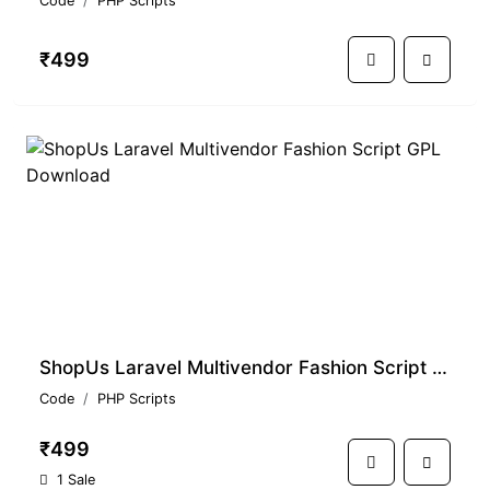
Code
PHP Scripts
₹499
ShopUs Laravel Multivendor Fashion Script GPL Download
Code
PHP Scripts
₹499
1 Sale