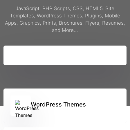
JavaScript, PHP Scripts, CSS, HTML5, Site
Templates, WordPress Themes, Plugins, Mobile
Apps, Graphics, Prints, Brochures, Flyers, Resumes,
and More...
Search
WordPress Themes