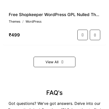
Free Shopkeeper WordPress GPL Nulled Theme With Premium Features
Themes
WordPress
₹499
View All
FAQ's
Got questions? We've got answers. Delve into our