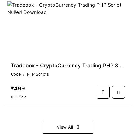
PREMIUM
Tradebox - CryptoCurrency Trading PHP Script Nulled Download
Code
PHP Scripts
₹499
1 Sale
View All