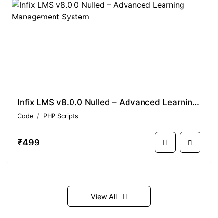
PREMIUM
Infix LMS v8.0.0 Nulled – Advanced Learning Management System
Code
PHP Scripts
₹499
View All