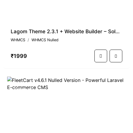
Lagom Theme 2.3.1 + Website Builder – Solution for WHMCS Business
WHMCS
WHMCS Nulled
₹1999
PREMIUM