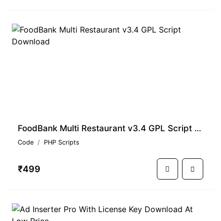
FoodBank Multi Restaurant v3.4 GPL Script Download
Code
PHP Scripts
₹499