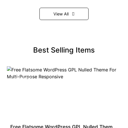
View All
Best Selling Items
PREMIUM
Free Flatsome WordPress GPL Nulled Theme For Multi-Purpose Responsive