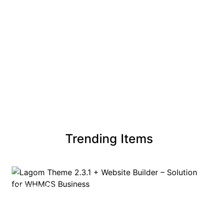
Trending Items
TRENDING