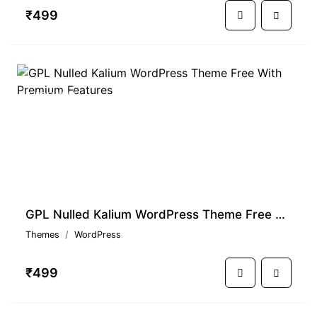
₹499
PREMIUM
GPL Nulled Kalium WordPress Theme Free With Premium Features
Themes
WordPress
₹499