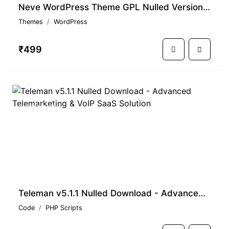
Neve WordPress Theme GPL Nulled Version With Premium Features
Themes
WordPress
₹499
PREMIUM
Teleman v5.1.1 Nulled Download - Advanced Telemarketing & VoIP SaaS Solution
Code
PHP Scripts