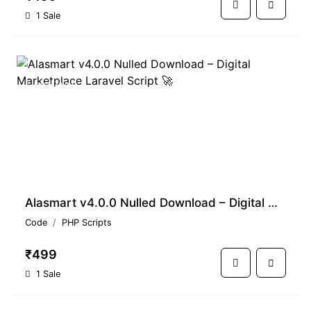
1 Sale
PREMIUM
Alasmart v4.0.0 Nulled Download – Digital Marketplace Laravel Script 🚀
Code
PHP Scripts
₹499
1 Sale