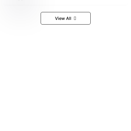
View All