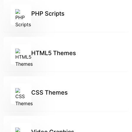
PHP Scripts
HTML5 Themes
CSS Themes