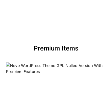
Premium Items
PREMIUM