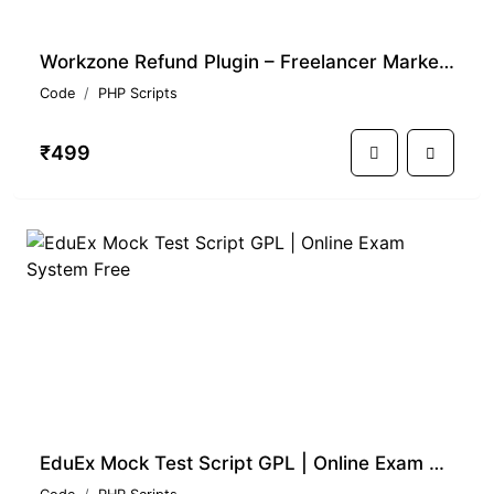
Workzone Refund Plugin – Freelancer Marketplace GPL Script
Code
PHP Scripts
₹499
EduEx Mock Test Script GPL | Online Exam System Free