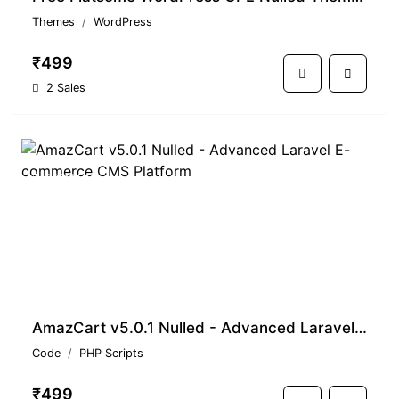
Themes
WordPress
₹499
2 Sales
PREMIUM
AmazCart v5.0.1 Nulled - Advanced Laravel E-commerce CMS Platform
Code
PHP Scripts
₹499