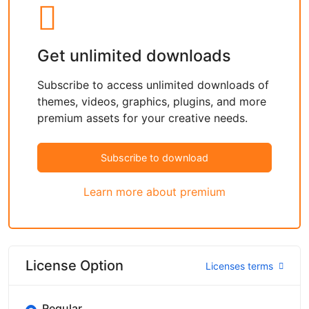
Get unlimited downloads
Subscribe to access unlimited downloads of
themes, videos, graphics, plugins, and more
premium assets for your creative needs.
Subscribe to download
Learn more about premium
License Option
Licenses terms
Regular