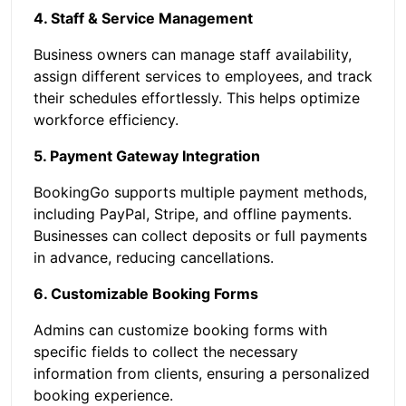
4. Staff & Service Management
Business owners can manage staff availability,
assign different services to employees, and track
their schedules effortlessly. This helps optimize
workforce efficiency.
5. Payment Gateway Integration
BookingGo supports multiple payment methods,
including PayPal, Stripe, and offline payments.
Businesses can collect deposits or full payments
in advance, reducing cancellations.
6. Customizable Booking Forms
Admins can customize booking forms with
specific fields to collect the necessary
information from clients, ensuring a personalized
booking experience.