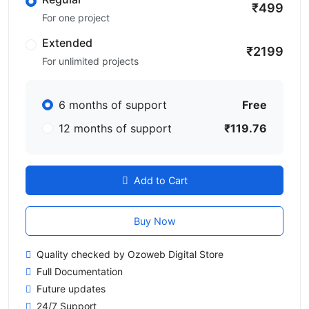
₹499
For one project
Extended
₹2199
For unlimited projects
6 months of support
Free
12 months of support
₹119.76
Add to Cart
Buy Now
Quality checked by Ozoweb Digital Store
Full Documentation
Future updates
24/7 Support