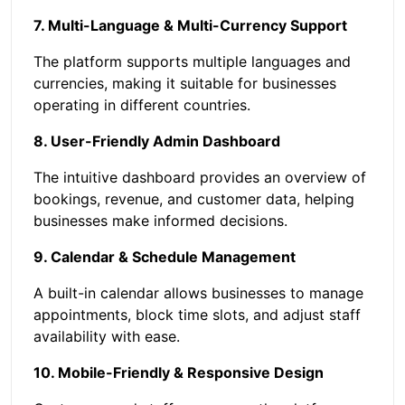
7. Multi-Language & Multi-Currency Support
The platform supports multiple languages and
currencies, making it suitable for businesses
operating in different countries.
8. User-Friendly Admin Dashboard
The intuitive dashboard provides an overview of
bookings, revenue, and customer data, helping
businesses make informed decisions.
9. Calendar & Schedule Management
A built-in calendar allows businesses to manage
appointments, block time slots, and adjust staff
availability with ease.
10. Mobile-Friendly & Responsive Design