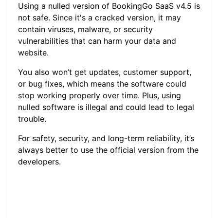
Using a nulled version of BookingGo SaaS v4.5 is
not safe. Since it's a cracked version, it may
contain viruses, malware, or security
vulnerabilities that can harm your data and
website.
You also won’t get updates, customer support,
or bug fixes, which means the software could
stop working properly over time. Plus, using
nulled software is illegal and could lead to legal
trouble.
For safety, security, and long-term reliability, it’s
always better to use the official version from the
developers.