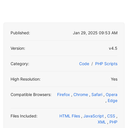
Published:
Jan 29, 2025 09:53 AM
Version:
v4.5
Category:
Code
PHP Scripts
High Resolution:
Yes
Compatible Browsers:
Firefox
,
Chrome
,
Safari
,
Opera
,
Edge
Files Included:
HTML Files
,
JavaScript
,
CSS
,
XML
,
PHP