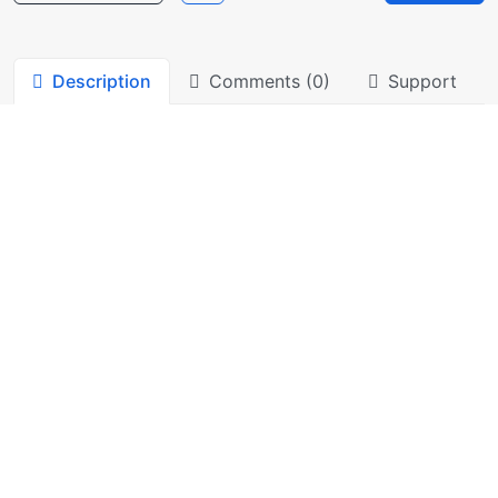
Description
Comments (0)
Support