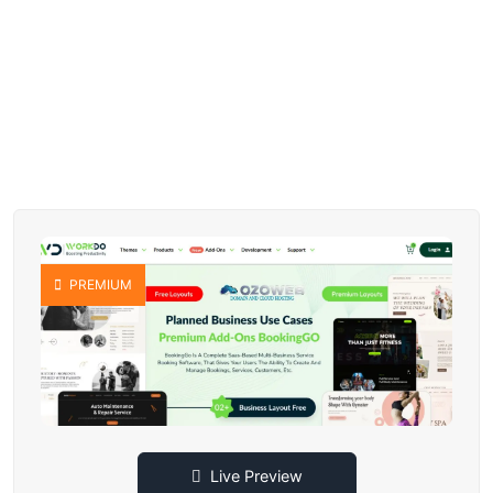
PREMIUM
Live Preview