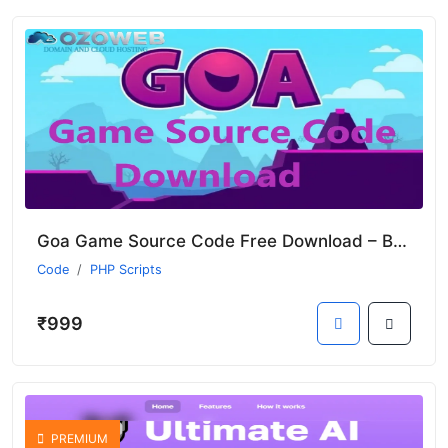
Goa Game Source Code Free Download – Build Your Game
Code
PHP Scripts
₹999
PREMIUM