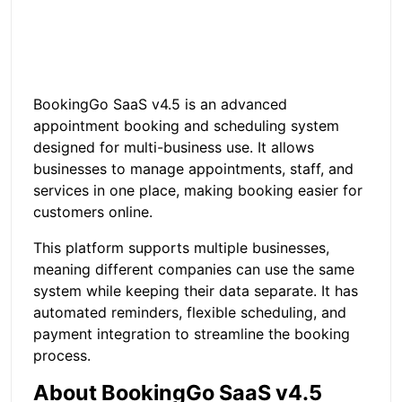
BookingGo SaaS v4.5 is an advanced
appointment booking and scheduling system
designed for multi-business use. It allows
businesses to manage appointments, staff, and
services in one place, making booking easier for
customers online.
This platform supports multiple businesses,
meaning different companies can use the same
system while keeping their data separate. It has
automated reminders, flexible scheduling, and
payment integration to streamline the booking
process.
About BookingGo SaaS v4.5