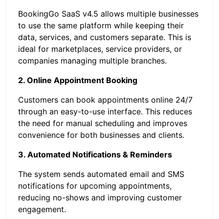
BookingGo SaaS v4.5 allows multiple businesses
to use the same platform while keeping their
data, services, and customers separate. This is
ideal for marketplaces, service providers, or
companies managing multiple branches.
2. Online Appointment Booking
Customers can book appointments online 24/7
through an easy-to-use interface. This reduces
the need for manual scheduling and improves
convenience for both businesses and clients.
3. Automated Notifications & Reminders
The system sends automated email and SMS
notifications for upcoming appointments,
reducing no-shows and improving customer
engagement.