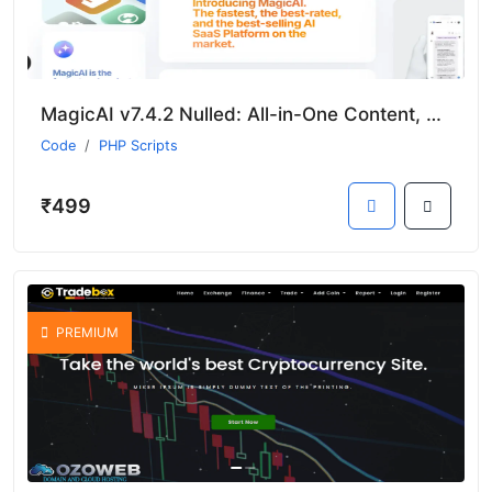
MagicAI v7.4.2 Nulled: All-in-One Content, Chat, and Media Generator SaaS
Code
PHP Scripts
₹499
PREMIUM