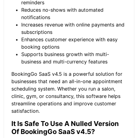
reminders
Reduces no-shows with automated
notifications
Increases revenue with online payments and
subscriptions
Enhances customer experience with easy
booking options
Supports business growth with multi-
business and multi-currency features
BookingGo SaaS v4.5 is a powerful solution for
businesses that need an all-in-one appointment
scheduling system. Whether you run a salon,
clinic, gym, or consultancy, this software helps
streamline operations and improve customer
satisfaction.
It Is Safe To Use A Nulled Version
Of BookingGo SaaS v4.5?