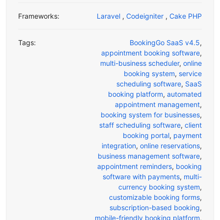
Frameworks:
Laravel
,
Codeigniter
,
Cake PHP
Tags:
BookingGo SaaS v4.5
,
appointment booking software
,
multi-business scheduler
,
online
booking system
,
service
scheduling software
,
SaaS
booking platform
,
automated
appointment management
,
booking system for businesses
,
staff scheduling software
,
client
booking portal
,
payment
integration
,
online reservations
,
business management software
,
appointment reminders
,
booking
software with payments
,
multi-
currency booking system
,
customizable booking forms
,
subscription-based booking
,
mobile-friendly booking platform
,