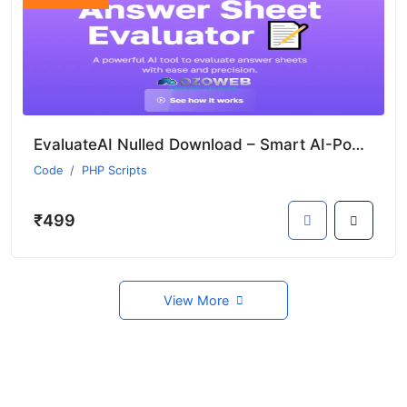
EvaluateAI Nulled Download – Smart AI-Powered Answer Sheet Evaluation & Marksheet Generation
Code
PHP Scripts
₹499
View More