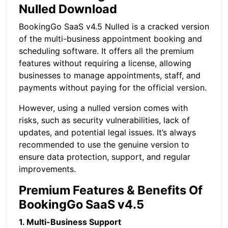
Nulled Download
BookingGo SaaS v4.5 Nulled is a cracked version
of the multi-business appointment booking and
scheduling software. It offers all the premium
features without requiring a license, allowing
businesses to manage appointments, staff, and
payments without paying for the official version.
However, using a nulled version comes with
risks, such as security vulnerabilities, lack of
updates, and potential legal issues. It’s always
recommended to use the genuine version to
ensure data protection, support, and regular
improvements.
Premium Features & Benefits Of
BookingGo SaaS v4.5
1. Multi-Business Support