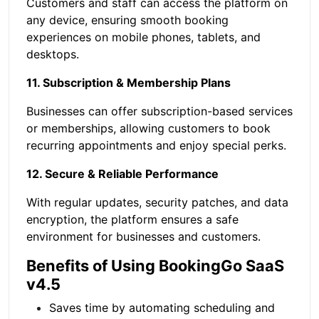
Customers and staff can access the platform on
any device, ensuring smooth booking
experiences on mobile phones, tablets, and
desktops.
11. Subscription & Membership Plans
Businesses can offer subscription-based services
or memberships, allowing customers to book
recurring appointments and enjoy special perks.
12. Secure & Reliable Performance
With regular updates, security patches, and data
encryption, the platform ensures a safe
environment for businesses and customers.
Benefits of Using BookingGo SaaS
v4.5
Saves time by automating scheduling and