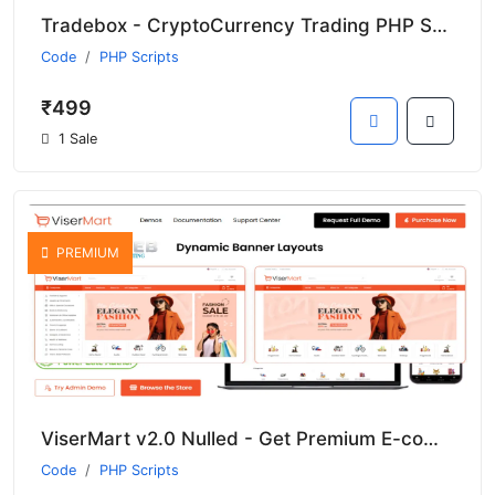
Tradebox - CryptoCurrency Trading PHP Script Nulled Download
Code
PHP Scripts
₹499
1 Sale
PREMIUM
ViserMart v2.0 Nulled - Get Premium E-commerce Shopping Platform
Code
PHP Scripts