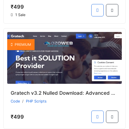
₹499
1 Sale
PREMIUM
Gratech v3.2 Nulled Download: Advanced Multi-Business Services
Code
PHP Scripts
₹499