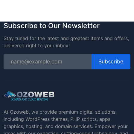
Subscribe to Our Newsletter
Stay tuned for the latest and greatest items and offers,
delivered right to your inbox!
Subscribe
At Ozoweb, we provide premium digital solutions,
including WordPress themes, PHP scripts, apps,
graphics, hosting, and domain services. Empower your
ideas with our expertise, cutting-edge technology, and