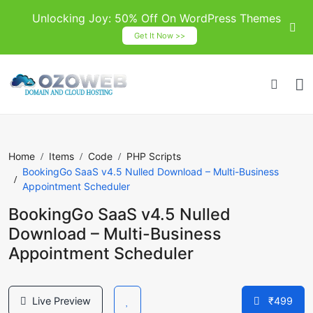
Unlocking Joy: 50% Off On WordPress Themes
Get It Now >>
Home
Items
Code
PHP Scripts
BookingGo SaaS v4.5 Nulled Download – Multi-Business
Appointment Scheduler
BookingGo SaaS v4.5 Nulled
Download – Multi-Business
Appointment Scheduler
Live Preview
₹499