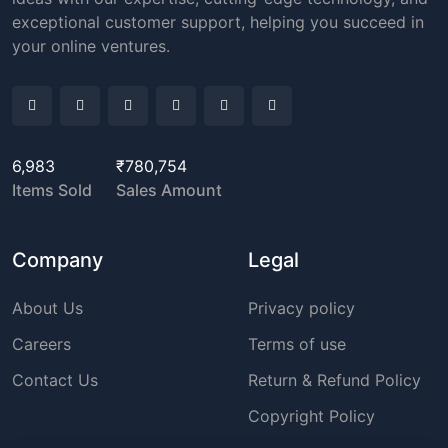
exceptional customer support, helping you succeed in
your online ventures.
6,983
₹780,754
Items Sold
Sales Amount
Company
Legal
About Us
Privacy policy
Careers
Terms of use
Contact Us
Return & Refund Policy
Copyright Policy