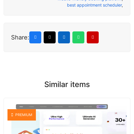
best appointment scheduler
,
Share:
Similar items
PREMIUM