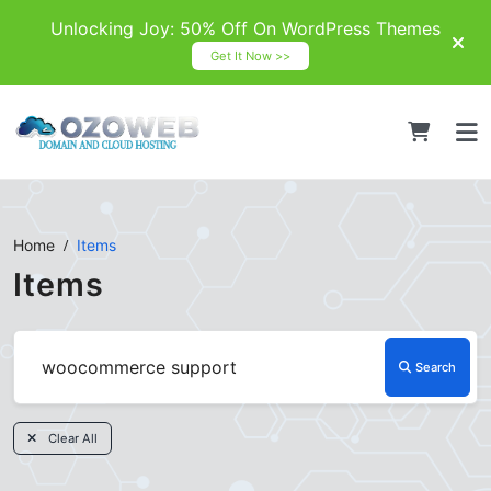
Unlocking Joy: 50% Off On WordPress Themes
Get It Now >>
Home
Items
Items
Search
Clear All