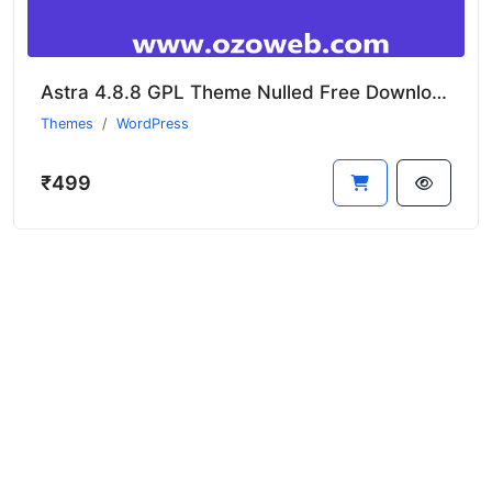
Astra 4.8.8 GPL Theme Nulled Free Download
Themes
WordPress
₹499