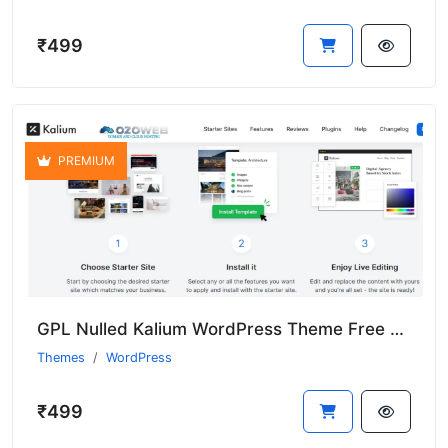
₹499
PREMIUM
GPL Nulled Kalium WordPress Theme Free With Premium Features
Themes
WordPress
₹499