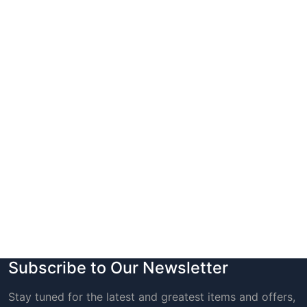
Subscribe to Our Newsletter
Stay tuned for the latest and greatest items and offers,