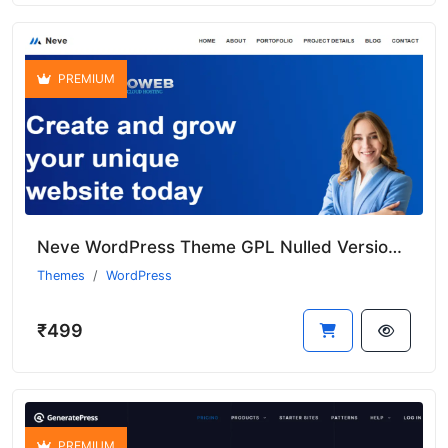
PREMIUM
Neve WordPress Theme GPL Nulled Version With Premium Features
Themes
WordPress
₹499
PREMIUM