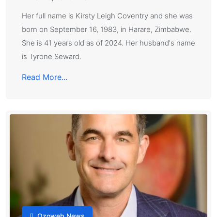
Her full name is Kirsty Leigh Coventry and she was
born on September 16, 1983, in Harare, Zimbabwe.
She is 41 years old as of 2024. Her husband's name
is Tyrone Seward.
Read More...
Ozoweb News