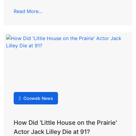
Read More...
Ozoweb News
How Did 'Little House on the Prairie'
Actor Jack Lilley Die at 91?