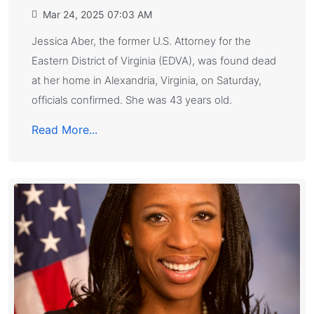
Mar 24, 2025 07:03 AM
Jessica Aber, the former U.S. Attorney for the
Eastern District of Virginia (EDVA), was found dead
at her home in Alexandria, Virginia, on Saturday,
officials confirmed. She was 43 years old.
Read More...