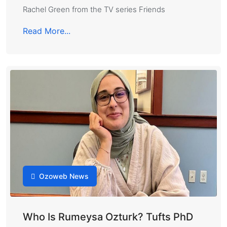
Rachel Green from the TV series Friends
Read More...
Ozoweb News
Who Is Rumeysa Ozturk? Tufts PhD