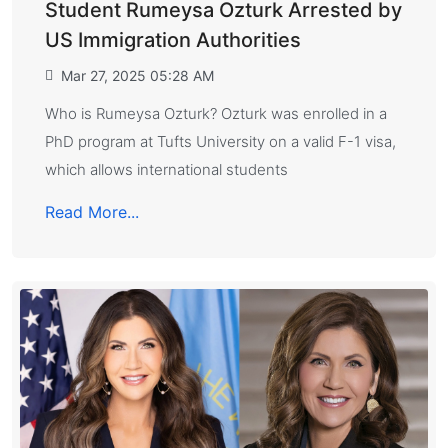
Student Rumeysa Ozturk Arrested by
US Immigration Authorities
Mar 27, 2025 05:28 AM
Who is Rumeysa Ozturk? Ozturk was enrolled in a
PhD program at Tufts University on a valid F-1 visa,
which allows international students
Read More...