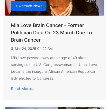
Ozoweb News
Mia Love Brain Cancer - Former
Politician Died On 23 March Due To
Brain Cancer
Mar 24, 2025 04:22 AM
Mia Love passed away at the age of 49 after
serving as the U.S. Congresswoman for Utah. Love
became the inaugural African American Republican
lady elected to Congress.
Read More...