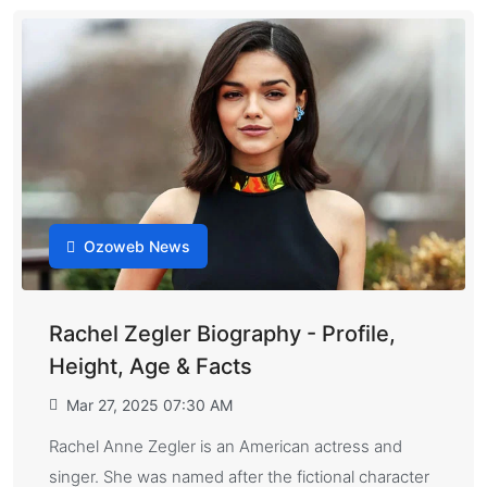
Ozoweb News
Rachel Zegler Biography - Profile,
Height, Age & Facts
Mar 27, 2025 07:30 AM
Rachel Anne Zegler is an American actress and
singer. She was named after the fictional character