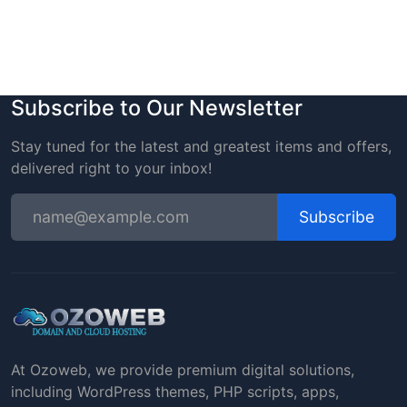
Subscribe to Our Newsletter
Stay tuned for the latest and greatest items and offers,
delivered right to your inbox!
Subscribe
At Ozoweb, we provide premium digital solutions,
including WordPress themes, PHP scripts, apps,