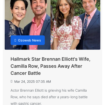
Ozoweb News
Hallmark Star Brennan Elliott's Wife,
Camilla Row, Passes Away After
Cancer Battle
Mar 24, 2025 07:35 AM
Actor Brennan Elliott is grieving his wife Camilla
Row, who he says died after a years-long battle
with gastric cancer.