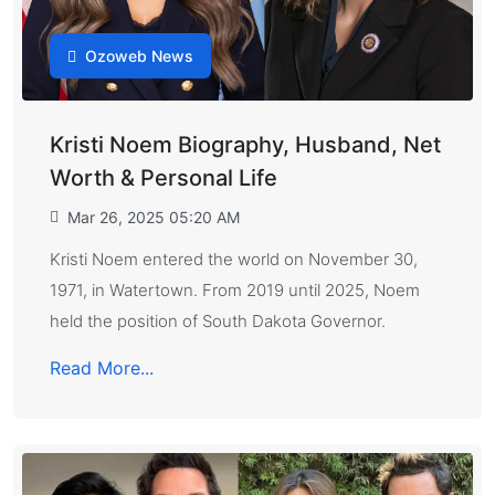
Ozoweb News
Kristi Noem Biography, Husband, Net
Worth & Personal Life
Mar 26, 2025 05:20 AM
Kristi Noem entered the world on November 30,
1971, in Watertown. From 2019 until 2025, Noem
held the position of South Dakota Governor.
Read More...