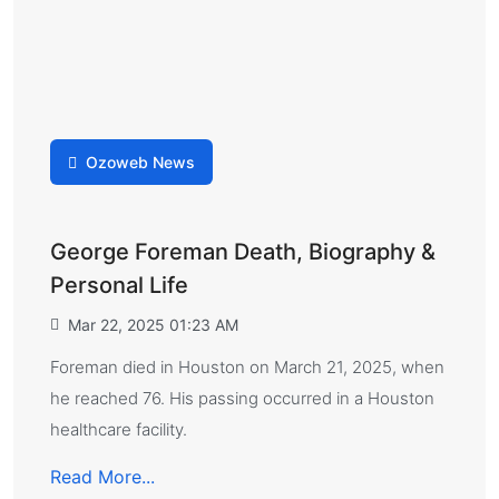
Ozoweb News
George Foreman Death, Biography &
Personal Life
Mar 22, 2025 01:23 AM
Foreman died in Houston on March 21, 2025, when
he reached 76. His passing occurred in a Houston
healthcare facility.
Read More...