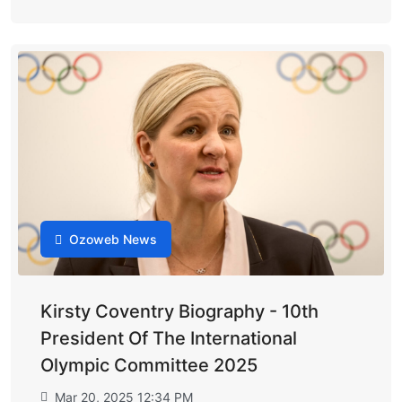
Ozoweb News
Kirsty Coventry Biography - 10th
President Of The International
Olympic Committee 2025
Mar 20, 2025 12:34 PM