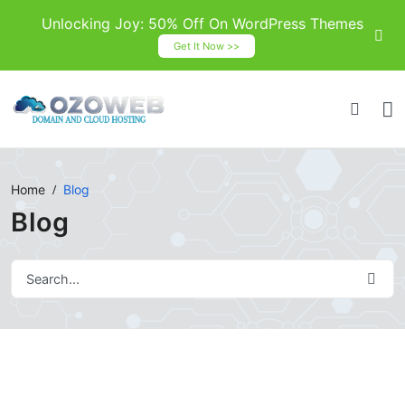
Unlocking Joy: 50% Off On WordPress Themes
Get It Now >>
Home
Blog
Blog