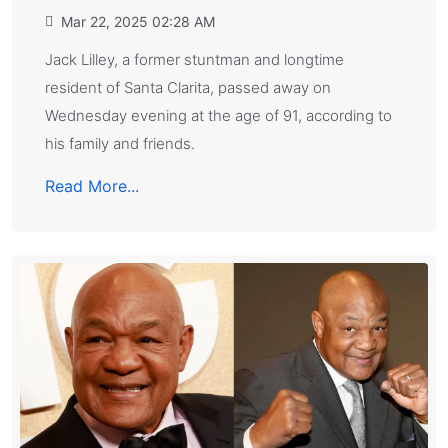
Mar 22, 2025 02:28 AM
Jack Lilley, a former stuntman and longtime
resident of Santa Clarita, passed away on
Wednesday evening at the age of 91, according to
his family and friends.
Read More...