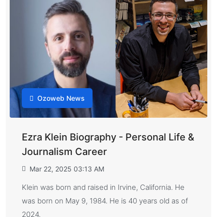
Ozoweb News
Ezra Klein Biography - Personal Life &
Journalism Career
Mar 22, 2025 03:13 AM
Klein was born and raised in Irvine, California. He
was born on May 9, 1984. He is 40 years old as of
2024.