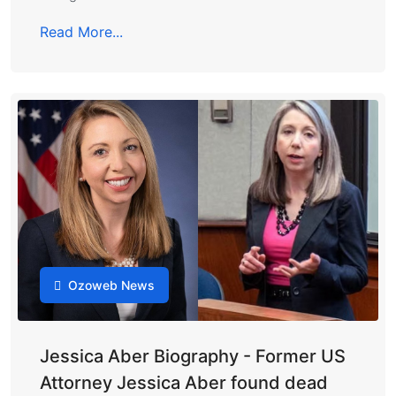
Read More...
Ozoweb News
Jessica Aber Biography - Former US
Attorney Jessica Aber found dead