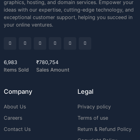
graphics, hosting, and domain services. Empower your
ideas with our expertise, cutting-edge technology, and
exceptional customer support, helping you succeed in
your online ventures.
6,983
₹780,754
Items Sold
Sales Amount
Company
Legal
About Us
Privacy policy
Careers
Terms of use
Contact Us
Return & Refund Policy