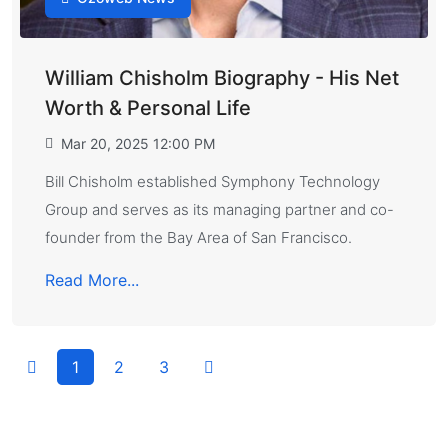
William Chisholm Biography - His Net
Worth & Personal Life
Mar 20, 2025 12:00 PM
Bill Chisholm established Symphony Technology
Group and serves as its managing partner and co-
founder from the Bay Area of San Francisco.
Read More...
1
2
3