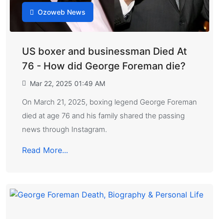
Ozoweb News
US boxer and businessman Died At
76 - How did George Foreman die?
Mar 22, 2025 01:49 AM
On March 21, 2025, boxing legend George Foreman
died at age 76 and his family shared the passing
news through Instagram.
Read More...